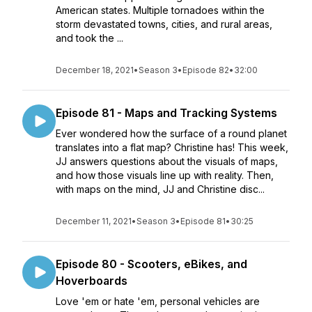
American states. Multiple tornadoes within the
storm devastated towns, cities, and rural areas,
and took the ...
December 18, 2021
•
Season 3
•
Episode 82
•
32:00
Episode 81 - Maps and Tracking Systems
Ever wondered how the surface of a round planet
translates into a flat map? Christine has! This week,
JJ answers questions about the visuals of maps,
and how those visuals line up with reality. Then,
with maps on the mind, JJ and Christine disc...
December 11, 2021
•
Season 3
•
Episode 81
•
30:25
Episode 80 - Scooters, eBikes, and
Hoverboards
Love 'em or hate 'em, personal vehicles are