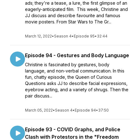
ads; they're a tease, a lure, the first glimpse of an
eagerly-anticipated film. This week, Christine and
JJ discuss and describe favourite and famous
movie posters. From Star Wars to The Gr...
March 12, 2022
•
Season 4
•
Episode 95
•
32:44
Episode 94 - Gestures and Body Language
Christine is fascinated by gestures, body
language, and non-verbal communication. In this
fun, chatty episode, the Queen of Curious
Questions asks JJ to describe facial expressions,
eyebrow acting, and a variety of shrugs. Then the
pair discuss...
March 05, 2022
•
Season 4
•
Episode 94
•
37:50
Episode 93 - COVID Graphs, and Police
Clash with Protestors in the "Freedom