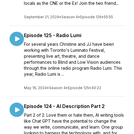
locals as the CNE or the Ex! Join the two friend...
September 21, 2024
•
Season 4
•
Episode 126
•
55:55
Episode 125 - Radio Lumi
For several years Christine and JJ have been
working with Toronto's Luminato Festival,
presenting live art, theatre, and dance
performances to Blind and Low Vision audiences
through the online radio program Radio Lumi. This
year, Radio Lumi is ...
May 16, 2024
•
Season 4
•
Episode 125
•
40:22
Episode 124 - AI Description Part 2
Part 2 of 2. Love them or hate them, AI writing tools
like Chat GPT have the potential to change the
way we write, communicate, and learn. One group
looking to harness the technology with, and for,