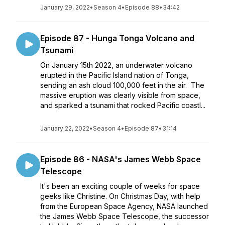
January 29, 2022
•
Season 4
•
Episode 88
•
34:42
Episode 87 - Hunga Tonga Volcano and
Tsunami
On January 15th 2022, an underwater volcano
erupted in the Pacific Island nation of Tonga,
sending an ash cloud 100,000 feet in the air. The
massive eruption was clearly visible from space,
and sparked a tsunami that rocked Pacific coastl...
January 22, 2022
•
Season 4
•
Episode 87
•
31:14
Episode 86 - NASA's James Webb Space
Telescope
It's been an exciting couple of weeks for space
geeks like Christine. On Christmas Day, with help
from the European Space Agency, NASA launched
the James Webb Space Telescope, the successor