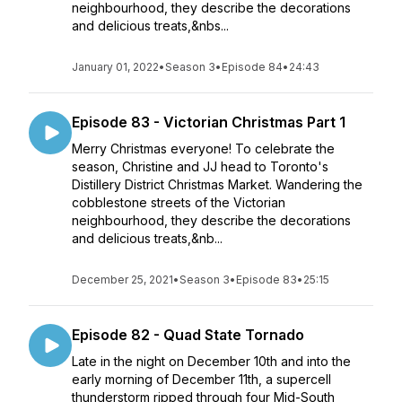
neighbourhood, they describe the decorations
and delicious treats,&nbs...
January 01, 2022
•
Season 3
•
Episode 84
•
24:43
Episode 83 - Victorian Christmas Part 1
Merry Christmas everyone! To celebrate the
season, Christine and JJ head to Toronto's
Distillery District Christmas Market. Wandering the
cobblestone streets of the Victorian
neighbourhood, they describe the decorations
and delicious treats,&nb...
December 25, 2021
•
Season 3
•
Episode 83
•
25:15
Episode 82 - Quad State Tornado
Late in the night on December 10th and into the
early morning of December 11th, a supercell
thunderstorm ripped through four Mid-South