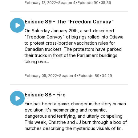
February 12, 2022
•
Season 4
•
Episode 90
•
35:39
Episode 89 - The "Freedom Convoy"
On Saturday January 29th, a self-described
"Freedom Convoy" of big rigs rolled into Ottawa
to protest cross-border vaccination rules for
Canadian truckers. The protestors have parked
their trucks in front of the Parliament buildings,
taking ove...
February 05, 2022
•
Season 4
•
Episode 89
•
34:29
Episode 88 - Fire
Fire has been a game-changer in the story human
evolution. It's mesmerizing and romantic,
dangerous and terrifying, and utterly compelling.
This week, Christine and JJ burn through a box of
matches describing the mysterious visuals of fir...