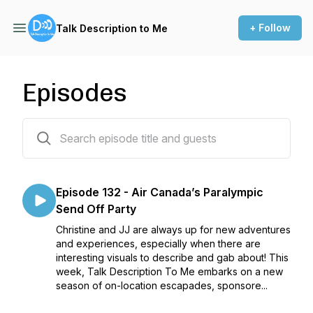
+ Follow
Talk Description to Me
Episodes
133 episodes
Episode 132 - Air Canada’s Paralympic
Send Off Party
Christine and JJ are always up for new adventures
and experiences, especially when there are
interesting visuals to describe and gab about! This
week, Talk Description To Me embarks on a new
season of on-location escapades, sponsore...