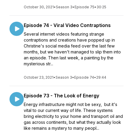
October 30, 2021
•
Season 3
•
Episode 75
•
30:25
Episode 74 - Viral Video Contraptions
Several internet videos featuring strange
contraptions and creations have popped up in
Christine's social media feed over the last few
months, but we haven't managed to slip them into
an episode. Then last week, a painting by the
mysterious str...
October 23, 2021
•
Season 3
•
Episode 74
•
29:44
Episode 73 - The Look of Energy
Energy infrastructure might not be sexy, but it's
vital to our current way of life. These systems
bring electricity to your home and transport oil and
gas across continents, but what they actually look
like remains a mystery to many peopl...