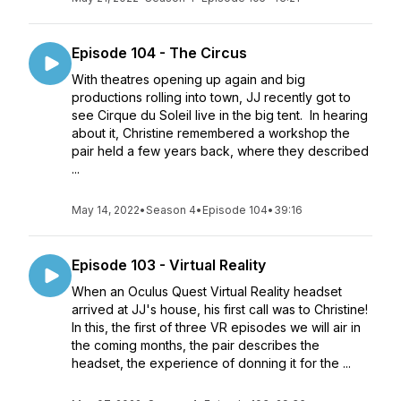
Episode 104 - The Circus
With theatres opening up again and big
productions rolling into town, JJ recently got to
see Cirque du Soleil live in the big tent. In hearing
about it, Christine remembered a workshop the
pair held a few years back, where they described
...
May 14, 2022
•
Season 4
•
Episode 104
•
39:16
Episode 103 - Virtual Reality
When an Oculus Quest Virtual Reality headset
arrived at JJ's house, his first call was to Christine!
In this, the first of three VR episodes we will air in
the coming months, the pair describes the
headset, the experience of donning it for the ...