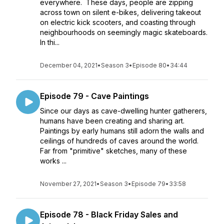
everywhere. These days, people are zipping
across town on silent e-bikes, delivering takeout
on electric kick scooters, and coasting through
neighbourhoods on seemingly magic skateboards.
In thi...
December 04, 2021
•
Season 3
•
Episode 80
•
34:44
Episode 79 - Cave Paintings
Since our days as cave-dwelling hunter gatherers,
humans have been creating and sharing art.
Paintings by early humans still adorn the walls and
ceilings of hundreds of caves around the world.
Far from "primitive" sketches, many of these
works ...
November 27, 2021
•
Season 3
•
Episode 79
•
33:58
Episode 78 - Black Friday Sales and