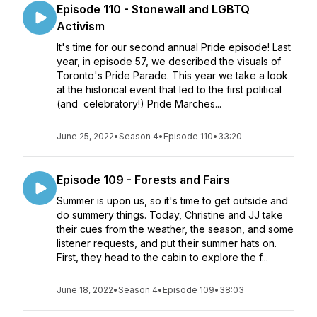
Episode 110 - Stonewall and LGBTQ
Activism
It's time for our second annual Pride episode! Last
year, in episode 57, we described the visuals of
Toronto's Pride Parade. This year we take a look
at the historical event that led to the first political
(and celebratory!) Pride Marches...
June 25, 2022
•
Season 4
•
Episode 110
•
33:20
Episode 109 - Forests and Fairs
Summer is upon us, so it's time to get outside and
do summery things. Today, Christine and JJ take
their cues from the weather, the season, and some
listener requests, and put their summer hats on.
First, they head to the cabin to explore the f...
June 18, 2022
•
Season 4
•
Episode 109
•
38:03