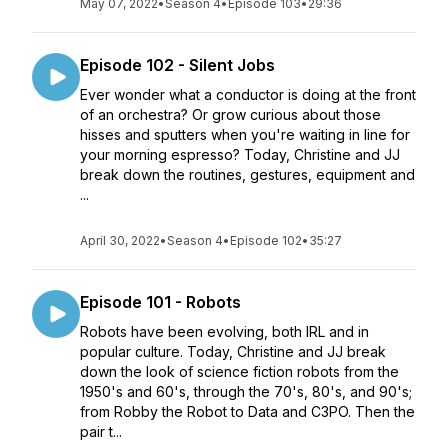
May 07, 2022
•
Season 4
•
Episode 103
•
29:36
Episode 102 - Silent Jobs
Ever wonder what a conductor is doing at the front
of an orchestra? Or grow curious about those
hisses and sputters when you're waiting in line for
your morning espresso? Today, Christine and JJ
break down the routines, gestures, equipment and
...
April 30, 2022
•
Season 4
•
Episode 102
•
35:27
Episode 101 - Robots
Robots have been evolving, both IRL and in
popular culture. Today, Christine and JJ break
down the look of science fiction robots from the
1950's and 60's, through the 70's, 80's, and 90's;
from Robby the Robot to Data and C3PO. Then the
pair t...