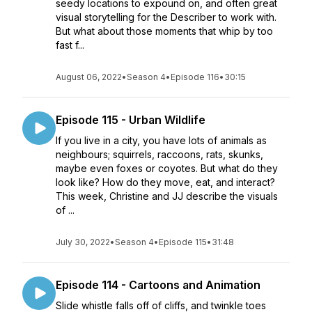
seedy locations to expound on, and often great
visual storytelling for the Describer to work with.
But what about those moments that whip by too
fast f...
August 06, 2022
•
Season 4
•
Episode 116
•
30:15
Episode 115 - Urban Wildlife
If you live in a city, you have lots of animals as
neighbours; squirrels, raccoons, rats, skunks,
maybe even foxes or coyotes. But what do they
look like? How do they move, eat, and interact?
This week, Christine and JJ describe the visuals
of ...
July 30, 2022
•
Season 4
•
Episode 115
•
31:48
Episode 114 - Cartoons and Animation
Slide whistle falls off of cliffs, and twinkle toes