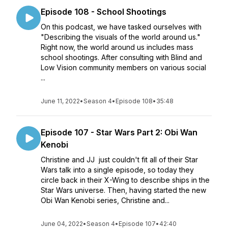
Episode 108 - School Shootings
On this podcast, we have tasked ourselves with
"Describing the visuals of the world around us."
Right now, the world around us includes mass
school shootings. After consulting with Blind and
Low Vision community members on various social
...
June 11, 2022
•
Season 4
•
Episode 108
•
35:48
Episode 107 - Star Wars Part 2: Obi Wan
Kenobi
Christine and JJ just couldn't fit all of their Star
Wars talk into a single episode, so today they
circle back in their X-Wing to describe ships in the
Star Wars universe. Then, having started the new
Obi Wan Kenobi series, Christine and...
June 04, 2022
•
Season 4
•
Episode 107
•
42:40