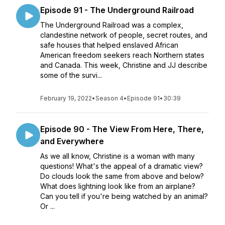
Episode 91 - The Underground Railroad
The Underground Railroad was a complex,
clandestine network of people, secret routes, and
safe houses that helped enslaved African
American freedom seekers reach Northern states
and Canada. This week, Christine and JJ describe
some of the survi...
February 19, 2022
•
Season 4
•
Episode 91
•
30:39
Episode 90 - The View From Here, There,
and Everywhere
As we all know, Christine is a woman with many
questions! What's the appeal of a dramatic view?
Do clouds look the same from above and below?
What does lightning look like from an airplane?
Can you tell if you're being watched by an animal?
Or ...