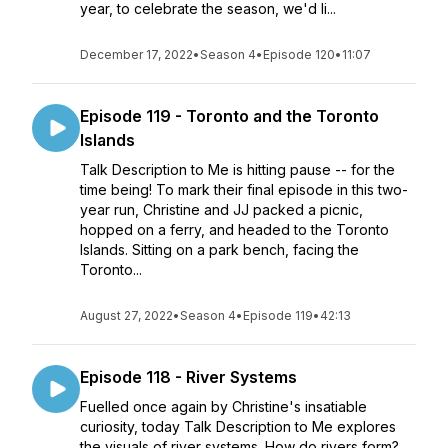
year, to celebrate the season, we'd li...
December 17, 2022
•
Season 4
•
Episode 120
•
11:07
Episode 119 - Toronto and the Toronto
Islands
Talk Description to Me is hitting pause -- for the
time being! To mark their final episode in this two-
year run, Christine and JJ packed a picnic,
hopped on a ferry, and headed to the Toronto
Islands. Sitting on a park bench, facing the
Toronto...
August 27, 2022
•
Season 4
•
Episode 119
•
42:13
Episode 118 - River Systems
Fuelled once again by Christine's insatiable
curiosity, today Talk Description to Me explores
the visuals of river systems. How do rivers form?