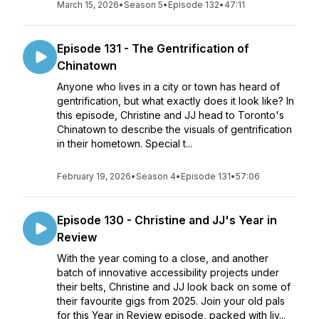
March 15, 2026
•
Season 5
•
Episode 132
•
47:11
Episode 131 - The Gentrification of
Chinatown
Anyone who lives in a city or town has heard of
gentrification, but what exactly does it look like? In
this episode, Christine and JJ head to Toronto's
Chinatown to describe the visuals of gentrification
in their hometown. Special t...
February 19, 2026
•
Season 4
•
Episode 131
•
57:06
Episode 130 - Christine and JJ's Year in
Review
With the year coming to a close, and another
batch of innovative accessibility projects under
their belts, Christine and JJ look back on some of
their favourite gigs from 2025. Join your old pals
for this Year in Review episode, packed with liv...