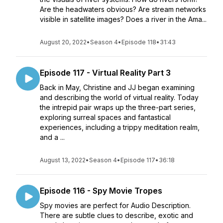
Are the headwaters obvious? Are stream networks
visible in satellite images? Does a river in the Ama...
August 20, 2022
•
Season 4
•
Episode 118
•
31:43
Episode 117 - Virtual Reality Part 3
Back in May, Christine and JJ began examining
and describing the world of virtual reality. Today
the intrepid pair wraps up the three-part series,
exploring surreal spaces and fantastical
experiences, including a trippy meditation realm,
and a ...
August 13, 2022
•
Season 4
•
Episode 117
•
36:18
Episode 116 - Spy Movie Tropes
Spy movies are perfect for Audio Description.
There are subtle clues to describe, exotic and