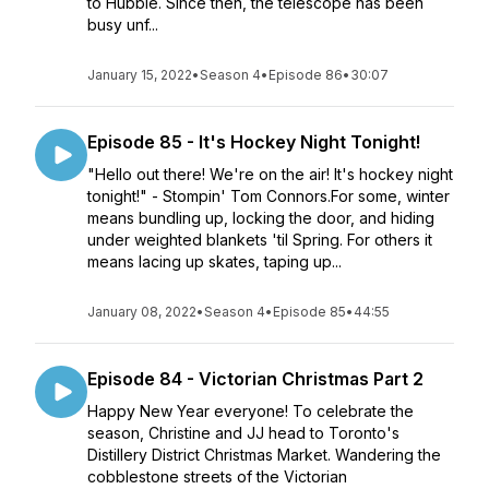
to Hubble. Since then, the telescope has been
busy unf...
January 15, 2022
•
Season 4
•
Episode 86
•
30:07
Episode 85 - It's Hockey Night Tonight!
"Hello out there! We're on the air! It's hockey night
tonight!" - Stompin' Tom Connors.For some, winter
means bundling up, locking the door, and hiding
under weighted blankets 'til Spring. For others it
means lacing up skates, taping up...
January 08, 2022
•
Season 4
•
Episode 85
•
44:55
Episode 84 - Victorian Christmas Part 2
Happy New Year everyone! To celebrate the
season, Christine and JJ head to Toronto's
Distillery District Christmas Market. Wandering the
cobblestone streets of the Victorian