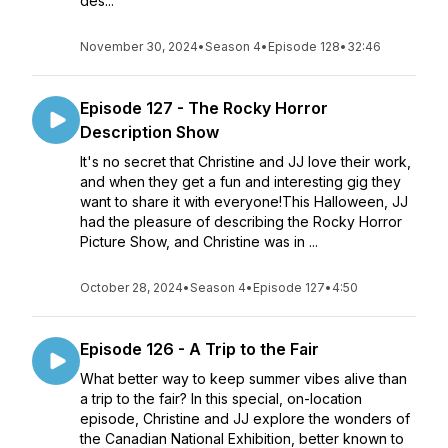
des...
November 30, 2024
•
Season 4
•
Episode 128
•
32:46
Episode 127 - The Rocky Horror
Description Show
It's no secret that Christine and JJ love their work,
and when they get a fun and interesting gig they
want to share it with everyone!This Halloween, JJ
had the pleasure of describing the Rocky Horror
Picture Show, and Christine was in ...
October 28, 2024
•
Season 4
•
Episode 127
•
4:50
Episode 126 - A Trip to the Fair
What better way to keep summer vibes alive than
a trip to the fair? In this special, on-location
episode, Christine and JJ explore the wonders of
the Canadian National Exhibition, better known to