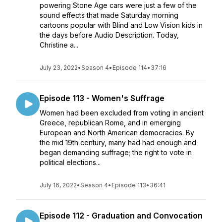
powering Stone Age cars were just a few of the
sound effects that made Saturday morning
cartoons popular with Blind and Low Vision kids in
the days before Audio Description. Today,
Christine a...
July 23, 2022
•
Season 4
•
Episode 114
•
37:16
Episode 113 - Women's Suffrage
Women had been excluded from voting in ancient
Greece, republican Rome, and in emerging
European and North American democracies. By
the mid 19th century, many had had enough and
began demanding suffrage; the right to vote in
political elections...
July 16, 2022
•
Season 4
•
Episode 113
•
36:41
Episode 112 - Graduation and Convocation