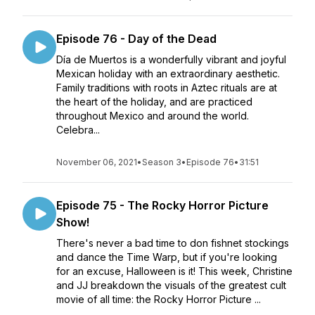
Episode 76 - Day of the Dead
Día de Muertos is a wonderfully vibrant and joyful
Mexican holiday with an extraordinary aesthetic.
Family traditions with roots in Aztec rituals are at
the heart of the holiday, and are practiced
throughout Mexico and around the world.
Celebra...
November 06, 2021
•
Season 3
•
Episode 76
•
31:51
Episode 75 - The Rocky Horror Picture
Show!
There's never a bad time to don fishnet stockings
and dance the Time Warp, but if you're looking
for an excuse, Halloween is it! This week, Christine
and JJ breakdown the visuals of the greatest cult
movie of all time: the Rocky Horror Picture ...