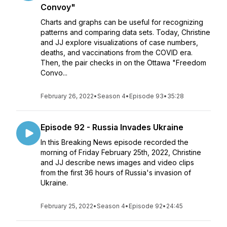
Convoy"
Charts and graphs can be useful for recognizing
patterns and comparing data sets. Today, Christine
and JJ explore visualizations of case numbers,
deaths, and vaccinations from the COVID era.
Then, the pair checks in on the Ottawa "Freedom
Convo...
February 26, 2022
•
Season 4
•
Episode 93
•
35:28
Episode 92 - Russia Invades Ukraine
In this Breaking News episode recorded the
morning of Friday February 25th, 2022, Christine
and JJ describe news images and video clips
from the first 36 hours of Russia's invasion of
Ukraine.
February 25, 2022
•
Season 4
•
Episode 92
•
24:45