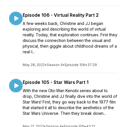
Episode 106 - Virtual Reality Part 2
A few weeks back, Christine and JJ began
exploring and describing the world of virtual
reality. Today, that exploration continues. First they
discuss the connection between the visual and
physical, then giggle about childhood dreams of a
real-l...
May 28, 2022
•
Season 4
•
Episode 106
•
37:29
Episode 105 - Star Wars Part 1
With the new Obi-Wan Kenobi series about to
drop, Christine and JJ finally dive into the world of
Star Wars! First, they go way back to the 1977 film
that started it all to describe the aesthetics of the
Star Wars Universe. Then they break down...
May 21, 2022
•
Season 4
•
Episode 105
•
43:21