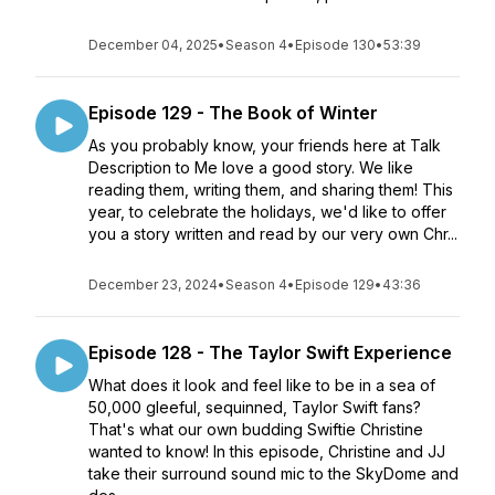
December 04, 2025
•
Season 4
•
Episode 130
•
53:39
Episode 129 - The Book of Winter
As you probably know, your friends here at Talk
Description to Me love a good story. We like
reading them, writing them, and sharing them! This
year, to celebrate the holidays, we'd like to offer
you a story written and read by our very own Chr...
December 23, 2024
•
Season 4
•
Episode 129
•
43:36
Episode 128 - The Taylor Swift Experience
What does it look and feel like to be in a sea of
50,000 gleeful, sequinned, Taylor Swift fans?
That's what our own budding Swiftie Christine
wanted to know! In this episode, Christine and JJ
take their surround sound mic to the SkyDome and