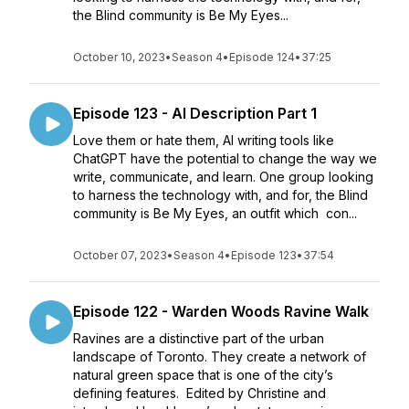
the Blind community is Be My Eyes...
October 10, 2023
•
Season 4
•
Episode 124
•
37:25
Episode 123 - AI Description Part 1
Love them or hate them, AI writing tools like
ChatGPT have the potential to change the way we
write, communicate, and learn. One group looking
to harness the technology with, and for, the Blind
community is Be My Eyes, an outfit which con...
October 07, 2023
•
Season 4
•
Episode 123
•
37:54
Episode 122 - Warden Woods Ravine Walk
Ravines are a distinctive part of the urban
landscape of Toronto. They create a network of
natural green space that is one of the city’s
defining features. Edited by Christine and