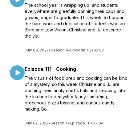
The school year is wrapping up, and students
everywhere are gleefully donning their caps and
gowns, eager to graduate. This week, to honour
the hard work and dedication of students who are
Blind and Low Vision, Christine and JJ describe
the vis...
July 09, 2022
•
Season 4
•
Episode 112
•
32:02
Episode 111 - Cooking
The visuals of food prep and cooking can be kind
of a mystery, so this week Christine and JJ are
donning their jaunty chef's hats and stepping into
the kitchen to demystify fancy flambéing,
precarious pizza tossing, and curious candy
making. Bo...
July 02, 2022
•
Season 4
•
Episode 111
•
37:34