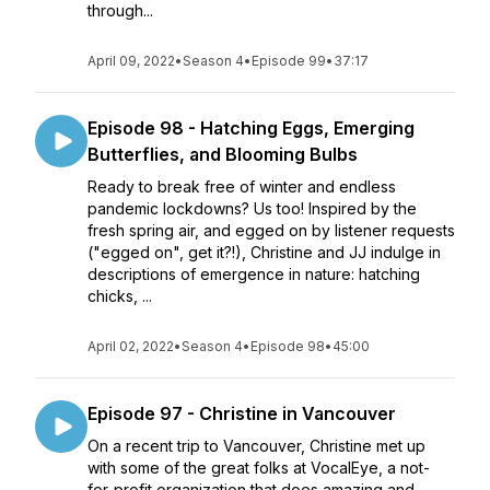
through...
April 09, 2022
•
Season 4
•
Episode 99
•
37:17
Episode 98 - Hatching Eggs, Emerging
Butterflies, and Blooming Bulbs
Ready to break free of winter and endless
pandemic lockdowns? Us too! Inspired by the
fresh spring air, and egged on by listener requests
("egged on", get it?!), Christine and JJ indulge in
descriptions of emergence in nature: hatching
chicks, ...
April 02, 2022
•
Season 4
•
Episode 98
•
45:00
Episode 97 - Christine in Vancouver
On a recent trip to Vancouver, Christine met up
with some of the great folks at VocalEye, a not-
for-profit organization that does amazing and