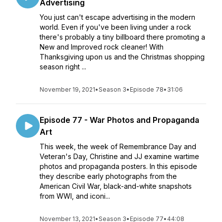
Advertising
You just can't escape advertising in the modern
world. Even if you've been living under a rock
there's probably a tiny billboard there promoting a
New and Improved rock cleaner! With
Thanksgiving upon us and the Christmas shopping
season right ...
November 19, 2021
•
Season 3
•
Episode 78
•
31:06
Episode 77 - War Photos and Propaganda
Art
This week, the week of Remembrance Day and
Veteran's Day, Christine and JJ examine wartime
photos and propaganda posters. In this episode
they describe early photographs from the
American Civil War, black-and-white snapshots
from WWI, and iconi...
November 13, 2021
•
Season 3
•
Episode 77
•
44:08