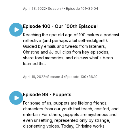
April 23, 2022
•
Season 4
•
Episode 101
•
39:04
Episode 100 - Our 100th Episode!
Reaching the ripe old age of 100 makes a podcast
reflective (and perhaps a bit self-indulgent!).
Guided by emails and tweets from listeners,
Christine and JJ pull clips from key episodes,
share fond memories, and discuss what's been
learned thr...
April 16, 2022
•
Season 4
•
Episode 100
•
36:10
Episode 99 - Puppets
For some of us, puppets are lifelong friends;
characters from our youth that teach, comfort, and
entertain. For others, puppets are mysterious and
even unsettling, represented only by strange,
disorienting voices. Today, Christine works