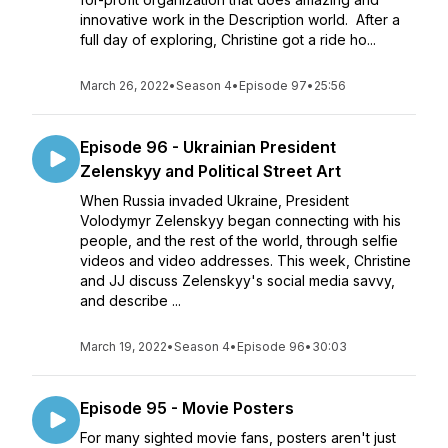
innovative work in the Description world. After a
full day of exploring, Christine got a ride ho...
March 26, 2022
•
Season 4
•
Episode 97
•
25:56
Episode 96 - Ukrainian President
Zelenskyy and Political Street Art
When Russia invaded Ukraine, President
Volodymyr Zelenskyy began connecting with his
people, and the rest of the world, through selfie
videos and video addresses. This week, Christine
and JJ discuss Zelenskyy's social media savvy,
and describe ...
March 19, 2022
•
Season 4
•
Episode 96
•
30:03
Episode 95 - Movie Posters
For many sighted movie fans, posters aren't just