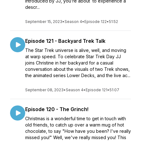
introduced by JJ, you’re about to experience a
descr...
September 15, 2023
•
Season 4
•
Episode 122
•
51:52
Episode 121 - Backyard Trek Talk
The Star Trek universe is alive, well, and moving
at warp speed. To celebrate Star Trek Day JJ
joins Christine in her backyard for a casual
conversation about the visuals of two Trek shows,
the animated series Lower Decks, and the live ac...
September 08, 2023
•
Season 4
•
Episode 121
•
51:07
Episode 120 - The Grinch!
Christmas is a wonderful time to get in touch with
old friends, to catch up over a warm mug of hot
chocolate, to say "How have you been? I've really
missed you!" Well, we've really missed you! This