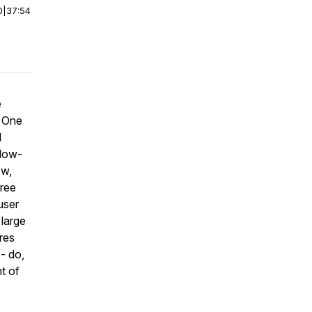
0
|
37:54
e
. One
d
 low-
ow,
free
user
 large
res
- do,
t of