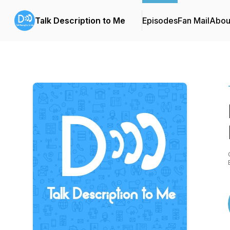
Talk Description to Me
Episodes
Fan Mail
Abou