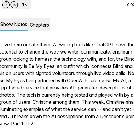
0:0
Show Notes
Chapters
Love them or hate them, AI writing tools like ChatGPT have th
potential to change the way we write, communicate, and learn
group looking to harness the technology with, and for, the Blin
community is Be My Eyes, an outfit which connects Blind and
vision users with sighted volunteers through live video calls. N
Be My Eyes has partnered with OpenAI to create Be My AI, a 
app-based service that provides AI-generated descriptions of 
photos. The tech is currently being tested and played with by a
group of users, Christine among them. This week, Christine sha
illuminating examples of what the service can -- and can't yet -
and JJ breaks down the AI descriptions from a Describer's poin
view. Part 1 of 2.