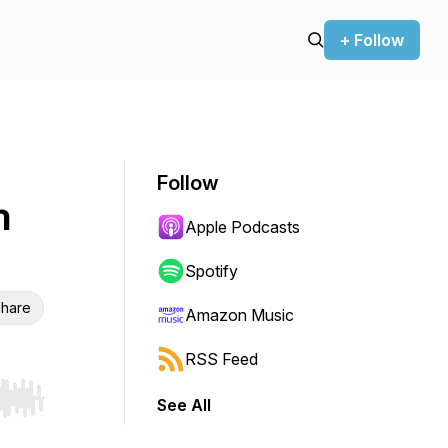
+ Follow
Follow
n
Apple Podcasts
Spotify
hare
Amazon Music
RSS Feed
See All
r end. Hold shift to jump forward or backward.