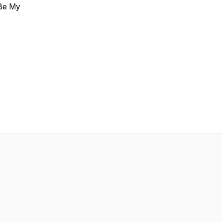
 Be My