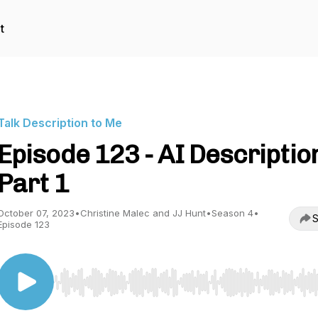
t
Talk Description to Me
Episode 123 - AI Descriptio
Part 1
October 07, 2023
•
Christine Malec and JJ Hunt
•
Season 4
•
S
Episode 123
Use Left/Right to seek, Home/End to jump to start o