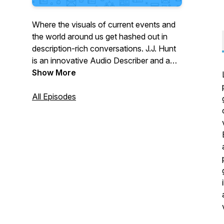
Where the visuals of current events and
the world around us get hashed out in
description-rich conversations. J.J. Hunt
is an innovative Audio Describer and a
natural-born storyteller. Christine Malec is
Show More
a perpetually inquisitive member of the
blind and partially sighted community
All Episodes
who’s always wondering about
something. In Talk Description to Me,
their discussions plunge into current
events and topical issues to explore the
content of important images, and help
place vivid descriptions in their cultural
context. Lively, hard-hitting, witty, vibrant,
and fun, this is conversation with a view!