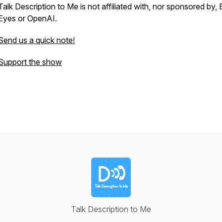
Talk Description to Me is not affiliated with, nor sponsored by,
Eyes or OpenAI.
Send us a quick note!
Support the show
Talk Description to Me