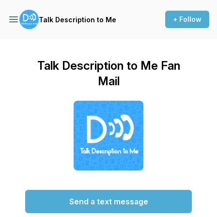
+ Follow
Talk Description to Me
Talk Description to Me Fan
Mail
Send a text message