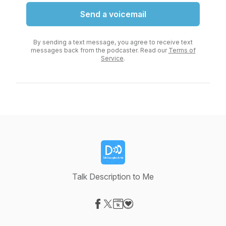
Send a voicemail
By sending a text message, you agree to receive text
messages back from the podcaster. Read our
Terms of
Service
.
Talk Description to Me
Visit our Facebook page
Visit our X-com page
Visit our Website page
Visit our Donation page